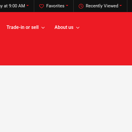
y at 9:00 AM
Favorites
Recently Viewed
Trade-in or sell
About us