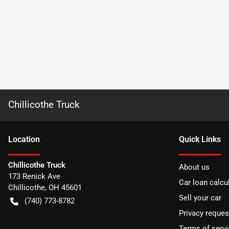
Chillicothe Truck
Location
Quick Links
Chillicothe Truck
About us
173 Renick Ave
Car loan calcu
Chillicothe
,
OH
45601
Sell your car
(740) 773-8782
Privacy reques
Terms of servi