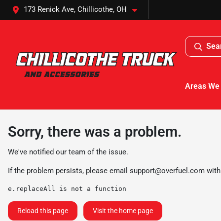
173 Renick Ave, Chillicothe, OH
Sea
Areas We
Sorry, there was a problem.
We've notified our team of the issue.
If the problem persists, please email
support@overfuel.com
with
e.replaceAll is not a function
Reload this page
Visit the home page