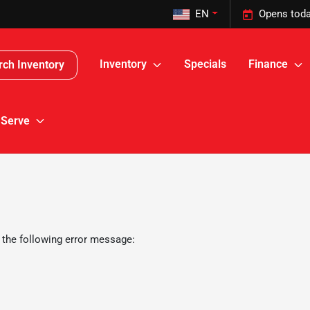
EN
Opens toda
Inventory
Specials
Finance
rch Inventory
 Serve
 the following error message: