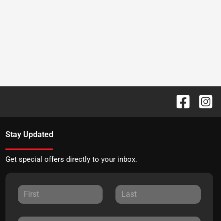
Stay Updated
Get special offers directly to your inbox.