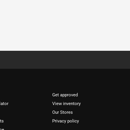
Get approved
lator
View inventory
Our Stores
ts
Privacy policy
ce